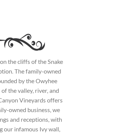
n the cliffs of the Snake
eption. The family-owned
rrounded by the Owyhee
f the valley, river, and
 Canyon Vineyards offers
mily-owned business, we
ings and receptions, with
g our infamous Ivy wall,