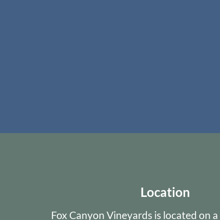
Location
Fox Canyon Vineyards is located on a 