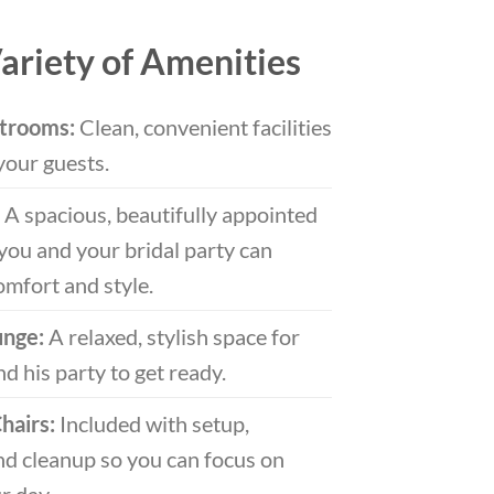
ariety of Amenities
trooms:
Clean, convenient facilities
your guests.
A spacious, beautifully appointed
you and your bridal party can
omfort and style.
unge:
A relaxed, stylish space for
d his party to get ready.
hairs:
Included with setup,
d cleanup so you can focus on
r day.