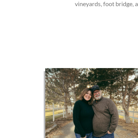
vineyards, foot bridge, 