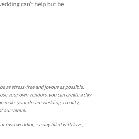
wedding can’t help but be
e as stress-free and joyous as possible.
ose your own vendors, you can create a day
 you make your dream wedding a reality,
f our venue.
r own wedding – a day filled with love,