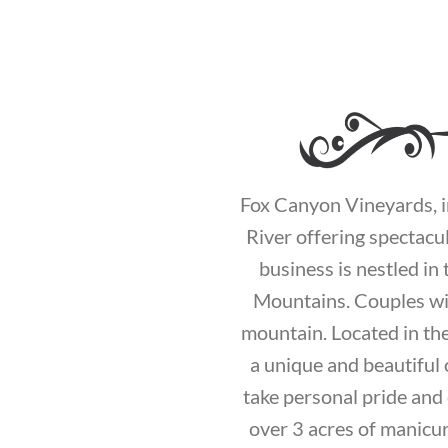
Fox Canyon Vineyards, in
River offering spectacu
business is nestled i
Mountains. Couples will
mountain. Located in th
a unique and beautiful
take personal pride and 
over 3 acres of manicur