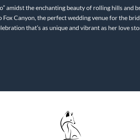
do” amidst the enchanting beauty of rolling hills and 
 Fox Canyon, the perfect wedding venue for the bri
lebration that’s as unique and vibrant as her love sto