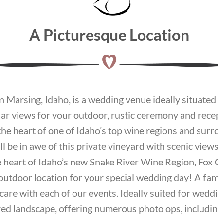
A Picturesque Location
 Marsing, Idaho, is a wedding venue ideally situated o
lar views for your outdoor, rustic ceremony and rec
n the heart of one of Idaho’s top wine regions and su
 be in awe of this private vineyard with scenic views o
e heart of Idaho’s new Snake River Wine Region, Fox
 outdoor location for your special wedding day! A fa
care with each of our events. Ideally suited for wedd
ed landscape, offering numerous photo ops, includin