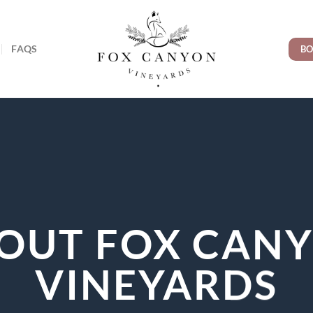
FAQS
BO
OUT FOX CAN
VINEYARDS