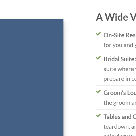
A Wide V
On-Site Res
for you and 
Bridal Suite:
suite where 
prepare in c
Groom's Lo
the groom an
Tables and C
teardown, an
enjoying you