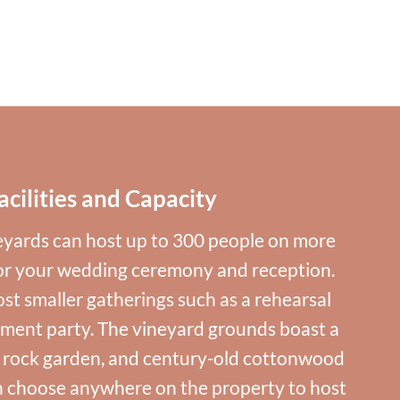
acilities and Capacity
yards can host up to 300 people on more
for your wedding ceremony and reception.
st smaller gatherings such as a rehearsal
ment party. The vineyard grounds boast a
, rock garden, and century-old cottonwood
n choose anywhere on the property to host