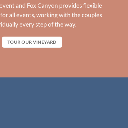
event and Fox Canyon provides flexible
or all events, working with the couples
vidually every step of the way.
TOUR OUR VINEYARD