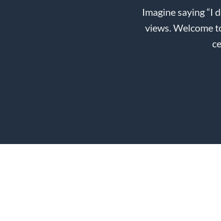
Imagine saying “I 
views. Welcome to
ce