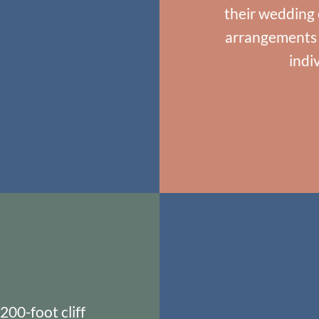
their wedding 
arrangements f
indi
200-foot cliff