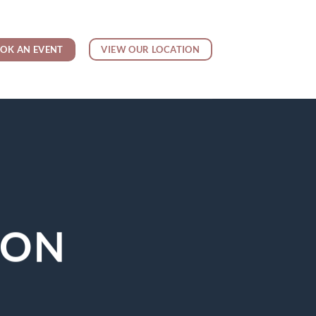
OK AN EVENT
VIEW OUR LOCATION
YON