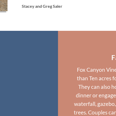
Stacey and Greg Saler
F
Fox Canyon Vine
than Ten acres 
They can also ho
dinner or engage
waterfall, gazebo
trees. Couples ca