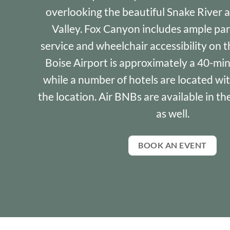
overlooking the beautiful Snake River 
Valley. Fox Canyon includes ample park
service and wheelchair accessibility on 
Boise Airport is approximately a 40-mi
while a number of hotels are located wi
the location. Air BNBs are available in t
as well.
BOOK AN EVENT