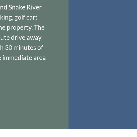
and Snake River
ing, golf cart
the property. The
nute drive away
th 30 minutes of
he immediate area