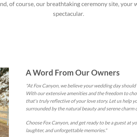
and, of course, our breathtaking ceremony site, your 
spectacular.
A Word From Our Owners
"At Fox Canyon, we believe your wedding day should b
With our extensive amenities and the freedom to cho
that's truly reflective of your love story. Let us help
surrounded by the natural beauty and serene charm o
Choose Fox Canyon, and get ready to be a guest at you
laughter, and unforgettable memories."