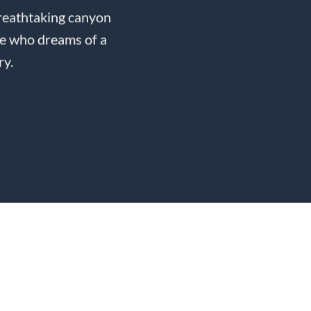
breathtaking canyon
de who dreams of a
ry.