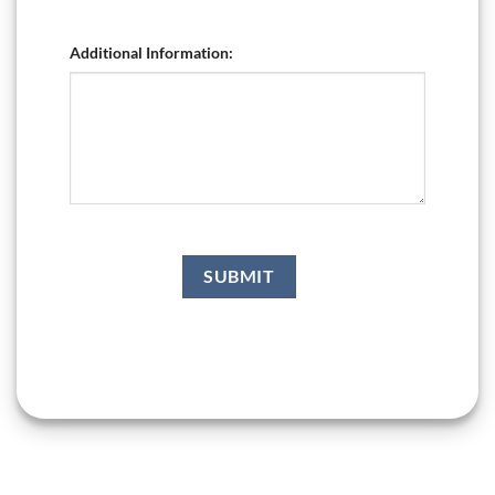
Additional Information: