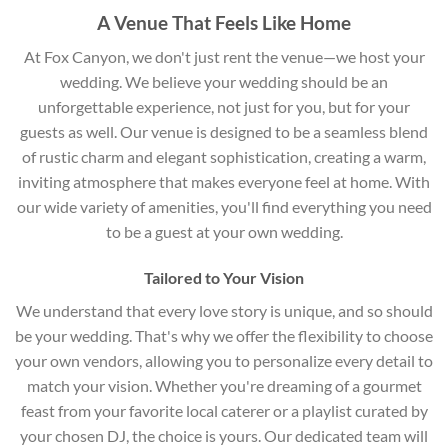
A Venue That Feels Like Home
At Fox Canyon, we don't just rent the venue—we host your
wedding. We believe your wedding should be an
unforgettable experience, not just for you, but for your
guests as well. Our venue is designed to be a seamless blend
of rustic charm and elegant sophistication, creating a warm,
inviting atmosphere that makes everyone feel at home. With
our wide variety of amenities, you'll find everything you need
to be a guest at your own wedding.
Tailored to Your Vision
We understand that every love story is unique, and so should
be your wedding. That's why we offer the flexibility to choose
your own vendors, allowing you to personalize every detail to
match your vision. Whether you're dreaming of a gourmet
feast from your favorite local caterer or a playlist curated by
your chosen DJ, the choice is yours. Our dedicated team will