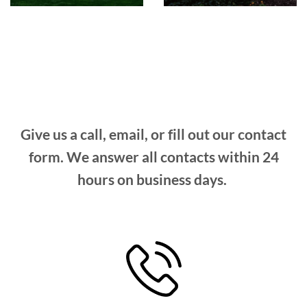
Give us a call, email, or fill out our contact
form. We answer all contacts within 24
hours on business days.