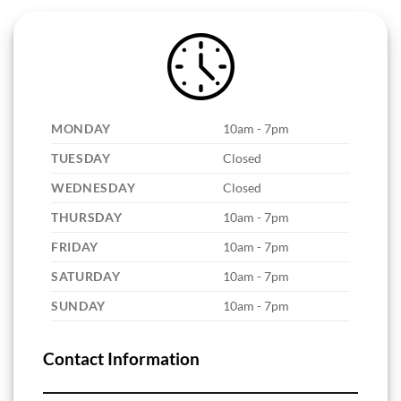
MONDAY
10am - 7pm
TUESDAY
Closed
WEDNESDAY
Closed
THURSDAY
10am - 7pm
FRIDAY
10am - 7pm
SATURDAY
10am - 7pm
SUNDAY
10am - 7pm
Contact Information