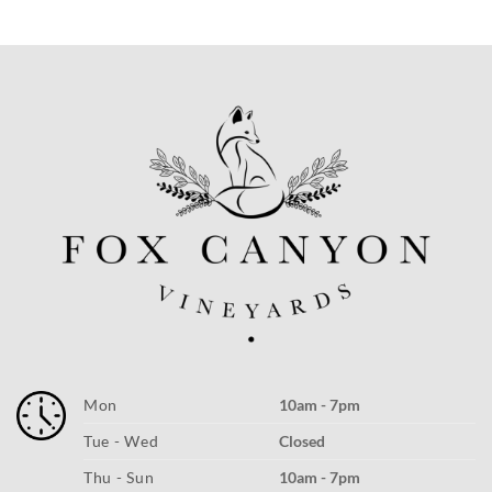
Mon
10am - 7pm
Tue - Wed
Closed
Thu - Sun
10am - 7pm