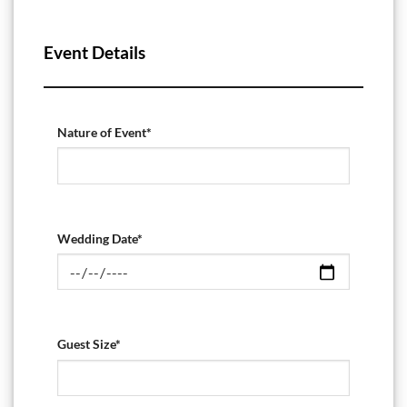
Event Details
Nature of Event*
Wedding Date*
Guest Size*