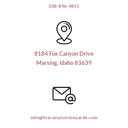
208-896-4851
8184 Fox Canyon Drive
Marsing, Idaho 83639
info@foxcanyonvineyards.com