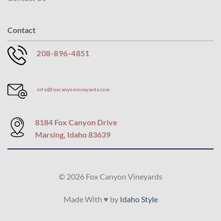
Contact
208-896-4851
info@foxcanyonvineyards.com
8184 Fox Canyon Drive
Marsing, Idaho 83639
© 2026 Fox Canyon Vineyards
Made With ♥ by
Idaho Style