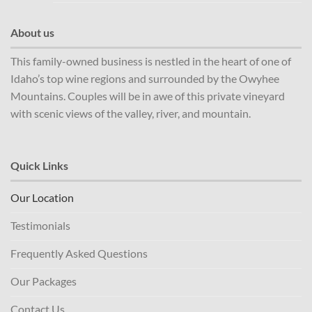
About us
This family-owned business is nestled in the heart of one of
Idaho’s top wine regions and surrounded by the Owyhee
Mountains. Couples will be in awe of this private vineyard
with scenic views of the valley, river, and mountain.
Quick Links
Our Location
Testimonials
Frequently Asked Questions
Our Packages
Contact Us