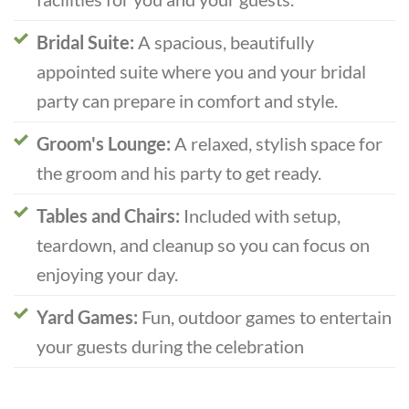
Bridal Suite:
A spacious, beautifully
appointed suite where you and your bridal
party can prepare in comfort and style.
Groom's Lounge:
A relaxed, stylish space for
the groom and his party to get ready.
Tables and Chairs:
Included with setup,
teardown, and cleanup so you can focus on
enjoying your day.
Yard Games:
Fun, outdoor games to entertain
your guests during the celebration