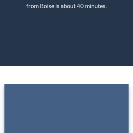
from Boise is about 40 minutes.