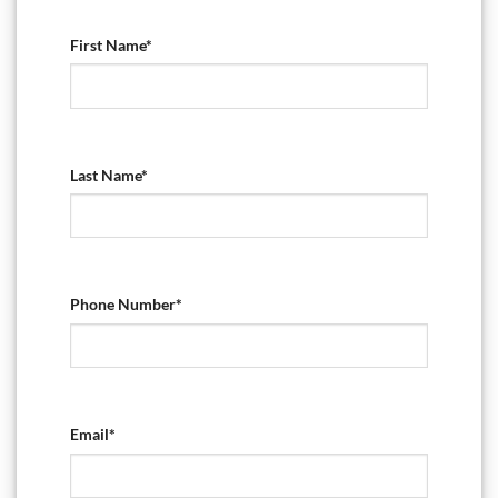
First Name*
Last Name*
Phone Number*
Email*