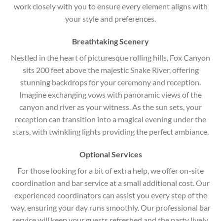
work closely with you to ensure every element aligns with
your style and preferences.
Breathtaking Scenery
Nestled in the heart of picturesque rolling hills, Fox Canyon
sits 200 feet above the majestic Snake River, offering
stunning backdrops for your ceremony and reception.
Imagine exchanging vows with panoramic views of the
canyon and river as your witness. As the sun sets, your
reception can transition into a magical evening under the
stars, with twinkling lights providing the perfect ambiance.
Optional Services
For those looking for a bit of extra help, we offer on-site
coordination and bar service at a small additional cost. Our
experienced coordinators can assist you every step of the
way, ensuring your day runs smoothly. Our professional bar
service will keep your guests refreshed and the party lively.