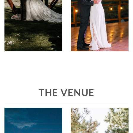
THE VENUE