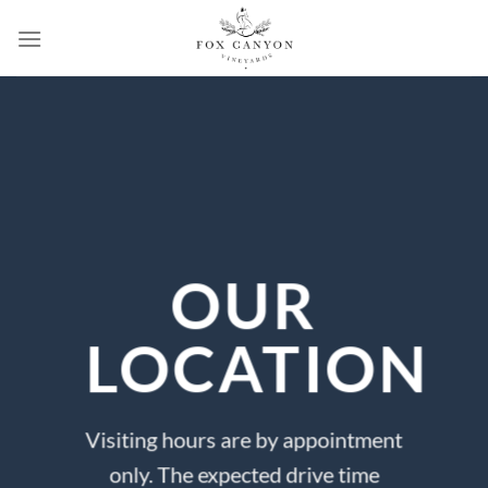
Skip
to
content
OUR
LOCATION
Visiting hours are by appointment
only. The expected drive time