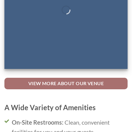
VIEW MORE ABOUT OUR VENUE
A Wide Variety of Amenities
On-Site Restrooms:
Clean, convenient
facilities for you and your guests.