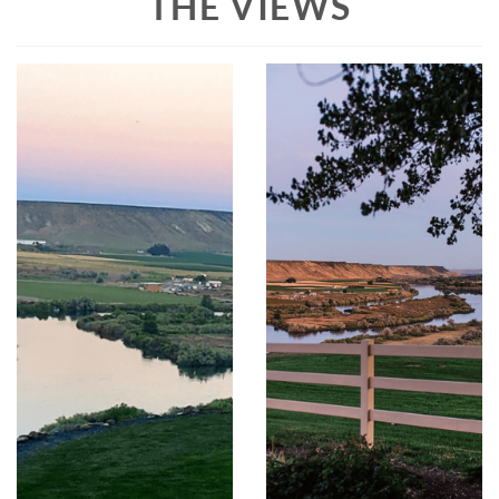
THE VIEWS