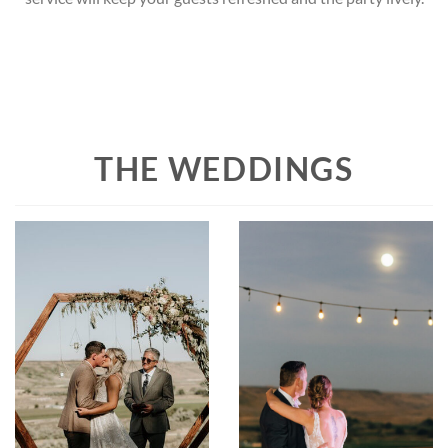
THE WEDDINGS