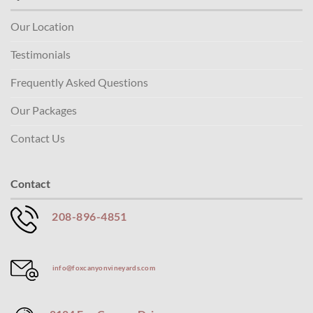
Our Location
Testimonials
Frequently Asked Questions
Our Packages
Contact Us
Contact
208-896-4851
info@foxcanyonvineyards.com