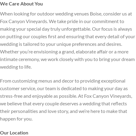
We Care About You
When looking for outdoor wedding venues Boise, consider us at
Fox Canyon Vineyards. We take pride in our commitment to
making your special day truly unforgettable. Our focus is always
on putting our couples first and ensuring that every detail of your
wedding is tailored to your unique preferences and desires.
Whether you’re envisioning a grand, elaborate affair or a more
intimate ceremony, we work closely with you to bring your dream
wedding to life.
From customizing menus and decor to providing exceptional
customer service, our team is dedicated to making your day as
stress-free and enjoyable as possible. At Fox Canyon Vineyards,
we believe that every couple deserves a wedding that reflects
their personalities and love story, and we’re here to make that
happen for you.
Our Location