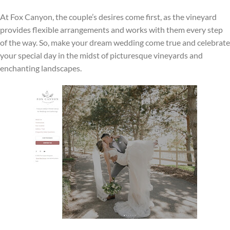
At Fox Canyon, the couple’s desires come first, as the vineyard
provides flexible arrangements and works with them every step
of the way. So, make your dream wedding come true and celebrate
your special day in the midst of picturesque vineyards and
enchanting landscapes.