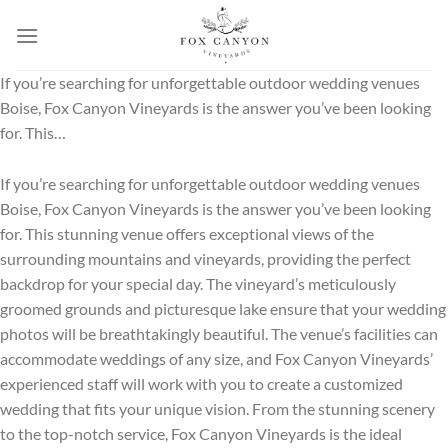
Skip
to
content
If you’re searching for unforgettable outdoor wedding venues
Boise, Fox Canyon Vineyards is the answer you’ve been looking
for. This…
If you’re searching for unforgettable outdoor wedding venues
Boise, Fox Canyon Vineyards is the answer you’ve been looking
for. This stunning venue offers exceptional views of the
surrounding mountains and vineyards, providing the perfect
backdrop for your special day. The vineyard’s meticulously
groomed grounds and picturesque lake ensure that your wedding
photos will be breathtakingly beautiful. The venue’s facilities can
accommodate weddings of any size, and Fox Canyon Vineyards’
experienced staff will work with you to create a customized
wedding that fits your unique vision. From the stunning scenery
to the top-notch service, Fox Canyon Vineyards is the ideal