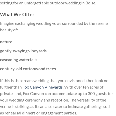
setting for an unforgettable outdoor wedding in Boise.
What We Offer
Imagine exchanging wedding vows surrounded by the serene
beauty of:
nature
gently swaying vineyards
cascading waterfalls
century-old cottonwood trees
If this is the dream wedding that you envisioned, then look no
further than
Fox Canyon Vineyards
. With over ten acres of
private land, Fox Canyon can accommodate up to 300 guests for
your wedding ceremony and reception. The versatility of the
venue is striking, as it can also cater to intimate gatherings such
as rehearsal dinners or engagement parties.