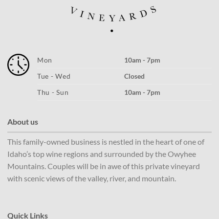
Mon
10am - 7pm
Tue - Wed
Closed
Thu - Sun
10am - 7pm
About us
This family-owned business is nestled in the heart of one of
Idaho’s top wine regions and surrounded by the Owyhee
Mountains. Couples will be in awe of this private vineyard
with scenic views of the valley, river, and mountain.
Quick Links