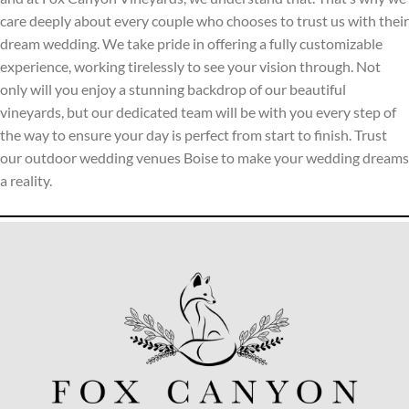
care deeply about every couple who chooses to trust us with their
dream wedding. We take pride in offering a fully customizable
experience, working tirelessly to see your vision through. Not
only will you enjoy a stunning backdrop of our beautiful
vineyards, but our dedicated team will be with you every step of
the way to ensure your day is perfect from start to finish. Trust
our outdoor wedding venues Boise to make your wedding dreams
a reality.