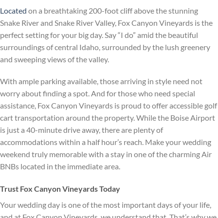
Located
on a breathtaking 200-foot cliff above the stunning
Snake River and Snake River Valley, Fox Canyon Vineyards is the
perfect setting for your big day. Say “I do” amid the beautiful
surroundings of central Idaho, surrounded by the lush greenery
and sweeping views of the valley.
With ample parking available, those arriving in style need not
worry about finding a spot. And for those who need special
assistance, Fox Canyon Vineyards is proud to offer accessible golf
cart transportation around the property. While the Boise Airport
is just a 40-minute drive away, there are plenty of
accommodations within a half hour’s reach. Make your wedding
weekend truly memorable with a stay in one of the charming Air
BNBs located in the immediate area.
Trust Fox Canyon Vineyards Today
Your wedding day is one of the most important days of your life,
and at Fox Canyon Vineyards, we understand that. That’s why we