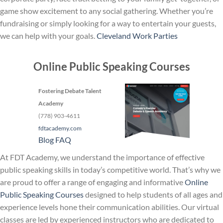
game show excitement to any social gathering. Whether you’re
fundraising or simply looking for a way to entertain your guests,
we can help with your goals.
Cleveland Work Parties
Online Public Speaking Courses
Fostering Debate Talent
Academy
(778) 903-4611
fdtacademy.com
Blog
FAQ
At FDT Academy, we understand the importance of effective
public speaking skills in today’s competitive world. That’s why we
are proud to offer a range of engaging and informative
Online
Public Speaking Courses
designed to help students of all ages and
experience levels hone their communication abilities. Our virtual
classes are led by experienced instructors who are dedicated to