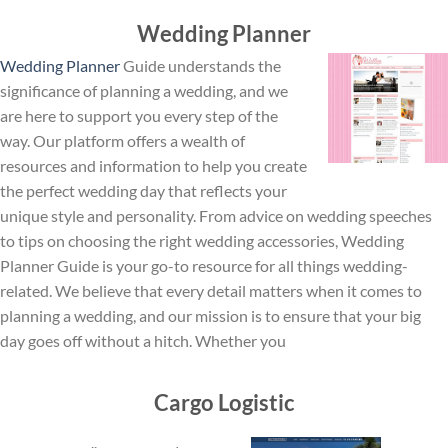
Wedding Planner
Wedding Planner
Guide understands the
significance of planning a wedding, and we
are here to support you every step of the
way. Our platform offers a wealth of
resources and information to help you create
the perfect wedding day that reflects your
unique style and personality. From advice on wedding speeches
to tips on choosing the right wedding accessories, Wedding
Planner Guide is your go-to resource for all things wedding-
related. We believe that every detail matters when it comes to
planning a wedding, and our mission is to ensure that your big
day goes off without a hitch. Whether you
Cargo Logistic