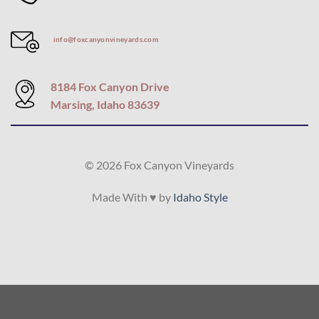
info@foxcanyonvineyards.com
8184 Fox Canyon Drive
Marsing, Idaho 83639
© 2026 Fox Canyon Vineyards
Made With ♥ by
Idaho Style