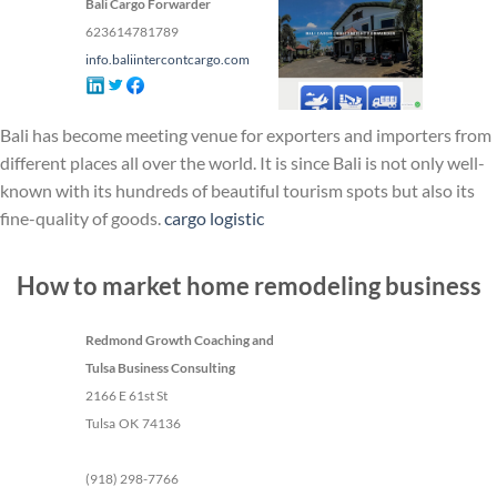
Bali Cargo Forwarder
623614781789
info.baliintercontcargo.com
Bali has become meeting venue for exporters and importers from
different places all over the world. It is since Bali is not only well-
known with its hundreds of beautiful tourism spots but also its
fine-quality of goods.
cargo logistic
How to market home remodeling business
Redmond Growth Coaching and
Tulsa Business Consulting
2166 E 61st St
Tulsa
OK
74136
(918) 298-7766