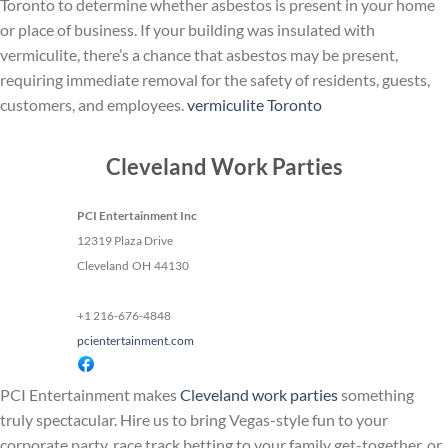
Toronto to determine whether asbestos is present in your home
or place of business. If your building was insulated with
vermiculite, there’s a chance that asbestos may be present,
requiring immediate removal for the safety of residents, guests,
customers, and employees.
vermiculite Toronto
Cleveland Work Parties
PCI Entertainment Inc
12319 Plaza Drive
Cleveland
OH
44130
+1 216-676-4848
pcientertainment.com
PCI Entertainment makes
Cleveland work parties
something
truly spectacular. Hire us to bring Vegas-style fun to your
corporate party, race track betting to your family get-together, or