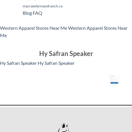
macraesfarmandranch.ca
Blog
FAQ
Western Apparel Stores Near Me
Western Apparel Stores Near
Me
Hy Safran Speaker
Hy Safran Speaker
Hy Safran Speaker