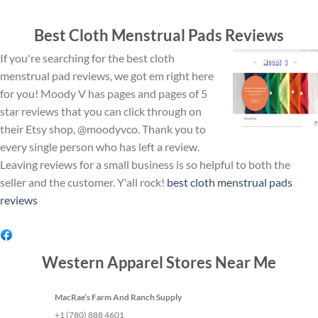
Best Cloth Menstrual Pads Reviews
If you're searching for the best cloth
menstrual pad reviews, we got em right here
for you! Moody V has pages and pages of 5
star reviews that you can click through on
their Etsy shop, @moodyvco. Thank you to
every single person who has left a review.
Leaving reviews for a small business is so helpful to both the
seller and the customer. Y'all rock!
best cloth menstrual pads
reviews
Western Apparel Stores Near Me
MacRae’s Farm And Ranch Supply
+1 (780) 888 4601