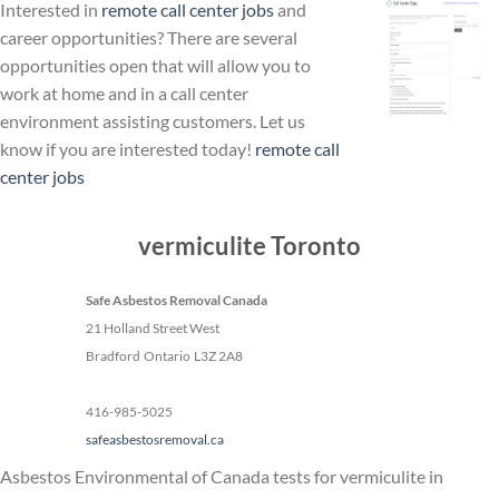
Interested in
remote call center jobs
and
career opportunities? There are several
opportunities open that will allow you to
work at home and in a call center
environment assisting customers. Let us
know if you are interested today!
remote call
center jobs
vermiculite Toronto
Safe Asbestos Removal Canada
21 Holland Street West
Bradford
Ontario
L3Z 2A8
416-985-5025
safeasbestosremoval.ca
Asbestos Environmental of Canada tests for vermiculite in