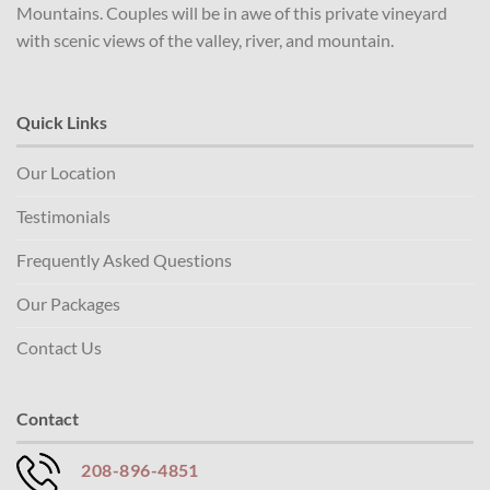
Mountains. Couples will be in awe of this private vineyard
with scenic views of the valley, river, and mountain.
Quick Links
Our Location
Testimonials
Frequently Asked Questions
Our Packages
Contact Us
Contact
208-896-4851