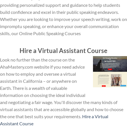
providing personalized support and guidance to help students
build confidence and excel in their public speaking endeavors.
Whether you are looking to improve your speech writing, work on
impromptu speaking, or enhance your overall communication
skills, our Online Public Speaking Courses
Hire a Virtual Assistant Course
Look no further than the course on the
AhaMastery.com website if you need advice
on how to employ and oversee a virtual
assistant in California – or anywhere on
Earth. There is a wealth of valuable
information on choosing the ideal individual
and negotiating a fair wage. You'll discover the many kinds of
virtual assistants that are accessible globally and how to choose
the one that best suits your requirements.
Hire a Virtual
Assistant Course