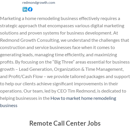
redmondgrowth.com
Marketing a home remodeling business effectively requires a
strategic approach that encompasses various digital marketing
solutions and proven systems for business development. At
Redmond Growth Consulting, we understand the challenges that
construction and service businesses face when it comes to
generating leads, managing time efficiently, and maximizing
profits. By focusing on the “Big Three” areas essential for business
growth – Lead Generation, Organization & Time Management,
and Profit/Cash Flow – we provide tailored packages and support
to help our clients achieve significant improvements in their
operations. Our team, led by CEO Tim Redmond, is dedicated to
helping businesses in the
How to market home remodeling
business
Remote Call Center Jobs