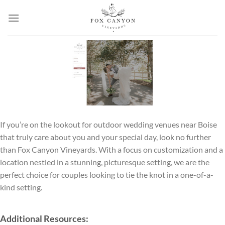
Skip
to
content
If you’re on the lookout for outdoor wedding venues near Boise
that truly care about you and your special day, look no further
than Fox Canyon Vineyards. With a focus on customization and a
location nestled in a stunning, picturesque setting, we are the
perfect choice for couples looking to tie the knot in a one-of-a-
kind setting.
Additional Resources: