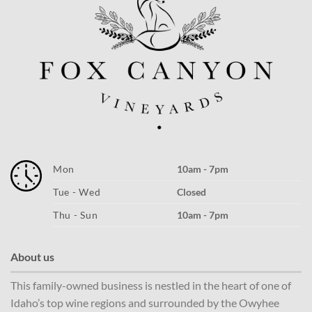
Mon
10am - 7pm
Tue - Wed
Closed
Thu - Sun
10am - 7pm
About us
This family-owned business is nestled in the heart of one of
Idaho’s top wine regions and surrounded by the Owyhee